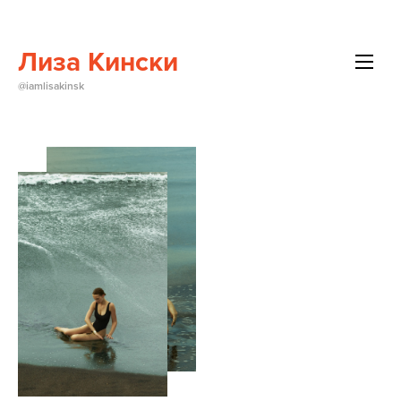
Лиза Кински
All
@iamlisakinsk
Beauty
Brands
Editorials
Events
About Me
Contact