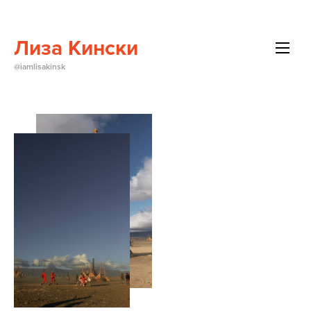
Лиза Кински
All
@iamlisakinsk
Beauty
Brands
Editorials
Events
About Me
Contact