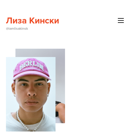
Лиза Кински
All
@iamlisakinsk
Beauty
Brands
Editorials
Events
About Me
Contact