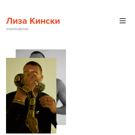
Лиза Кински
All
@iamlisakinsk
Beauty
Brands
Editorials
Events
About Me
Contact