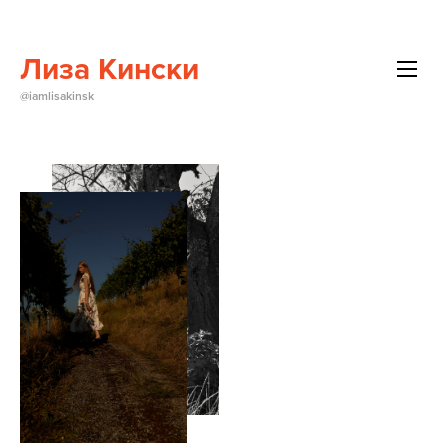
Лиза Кински
All
@iamlisakinsk
Beauty
Brands
Editorials
Events
About Me
Contact