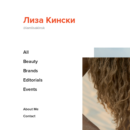
Лиза Кински
@iamlisakinsk
All
Beauty
Brands
Editorials
Events
About Me
Contact